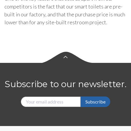
competitors is the fact that our smart toilets are pre-
built in our factory, and that the purchase price is much
lower than for any site-built restroom project.
Subscribe to our newsletter.
Subscribe