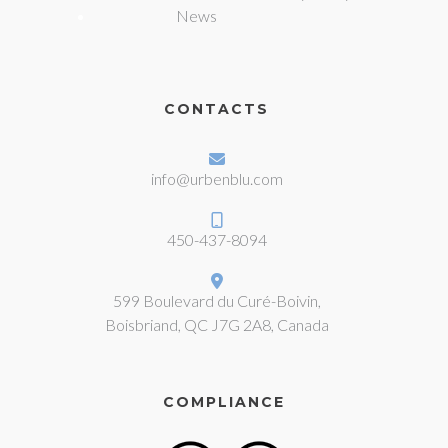
News
CONTACTS
info@urbenblu.com
450-437-8094
599 Boulevard du Curé-Boivin,
Boisbriand, QC J7G 2A8, Canada
COMPLIANCE