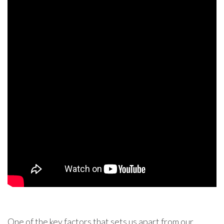
One of the key factors that sets us apart from our