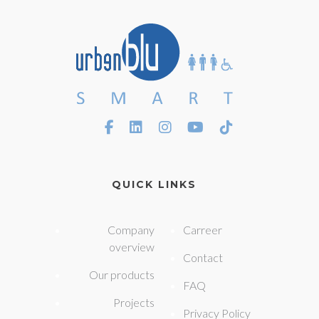
QUICK LINKS
Company
Carreer
overview
Contact
Our products
FAQ
Projects
Privacy Policy