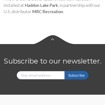
installed at
Haddon Lake Park
, in partnership with our
U.S. distributor
MRC Recreation
.
Subscribe to our newsletter.
Subscribe