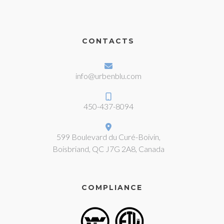
CONTACTS
info@urbenblu.com
450-437-8094
599 Boulevard du Curé-Boivin,
Boisbriand, QC J7G 2A8, Canada
COMPLIANCE