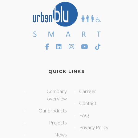
QUICK LINKS
Company
Carreer
overview
Contact
Our products
FAQ
Projects
Privacy Policy
News