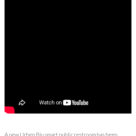
A new Urben Blu smart public restroom has been