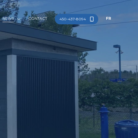
NEWS
CONTACT
FR
450-437-8094