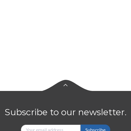
Subscribe to our newsletter.
Subscribe