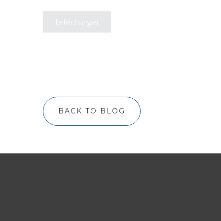
Télécharger
BACK TO BLOG