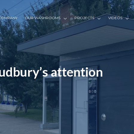
COMPANY
OUR WASHROOMS
PROJECTS
VIDEOS
udbury’s attention