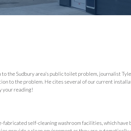
n to the Sudbury area’s public toilet problem, journalist T
ion to the problem. He cites several of our current install
y your reading!
fabricated self-cleaning washroom facilities, which have be
ties provide a clean environment as they are automatically 