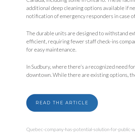
additional deep cleaning options available if n
notification of emergency responders in case o
The durable units are designed to withstand ext
efficient, requiring fewer staff check-ins com
for easy maintenance.
In Sudbury, where there’s a recognized need for
downtown. While there are existing options, they
READ THE ARTICLE
Quebec-company-has-potential-solution-for-public