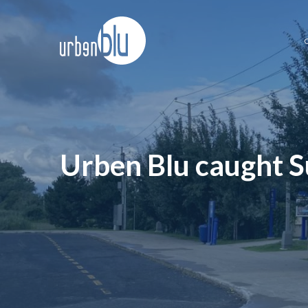
Skip
to
content
Urben Blu caught S