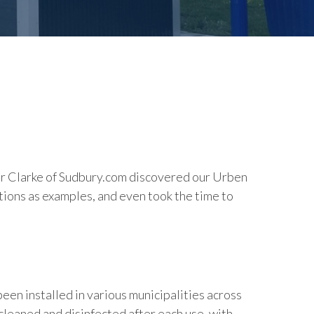
yler Clarke of Sudbury.com discovered our Urben
ations as examples, and even took the time to
en installed in various municipalities across
cleaned and disinfected after each use, with