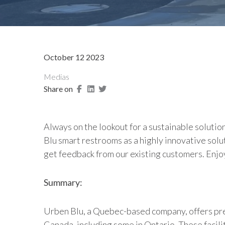
October 12 2023
Medias
Share on
Always on the lookout for a sustainable solutio
Blu smart restrooms as a highly innovative solut
get feedback from our existing customers. Enjo
Summary:
Urben Blu, a Quebec-based company, offers pre-
Canada, including some in Ontario. These facili