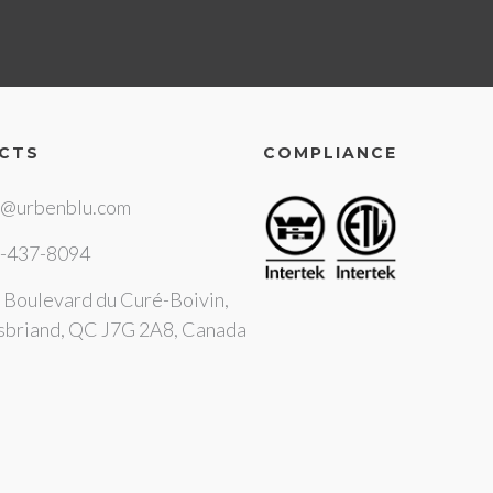
CTS
COMPLIANCE
o@urbenblu.com
-437-8094
 Boulevard du Curé-Boivin,
sbriand, QC J7G 2A8, Canada