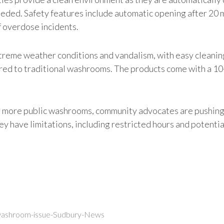
eeded. Safety features include automatic opening after 20 
f overdose incidents.
reme weather conditions and vandalism, with easy cleaning 
pared to traditional washrooms. The products come with a 1
 more public washrooms, community advocates are pushing fo
 have limitations, including restricted hours and potential 
-washroom-issue-Sudbury-News