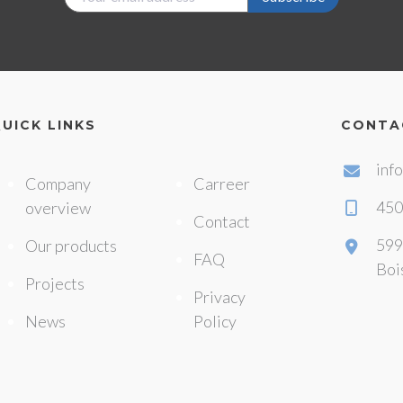
UICK LINKS
CONTA
inf
Company
Carreer
450
overview
Contact
599
Our products
FAQ
Boi
Projects
Privacy
News
Policy