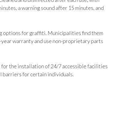
minutes, a warning sound after 15 minutes, and
options for graffiti. Municipalities find them
0-year warranty and use non-proprietary parts
r the installation of 24/7 accessible facilities
barriers for certain individuals.