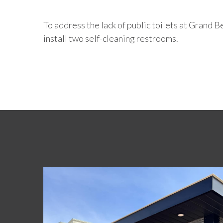
To address the lack of public toilets at Grand
install two self-cleaning restrooms.