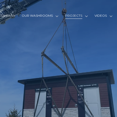
COMPANY
OUR WASHROOMS
PROJECTS
VIDEOS