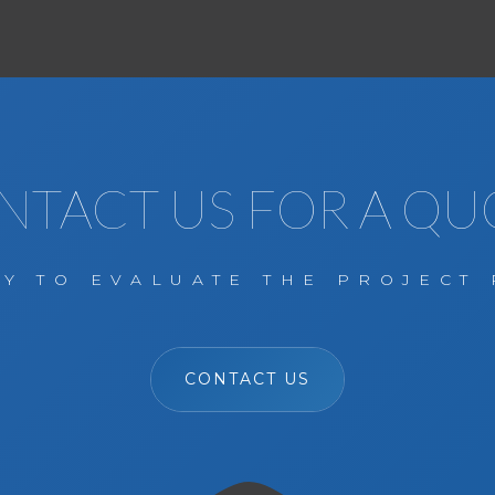
NTACT US FOR A QU
Y TO EVALUATE THE PROJECT 
CONTACT US