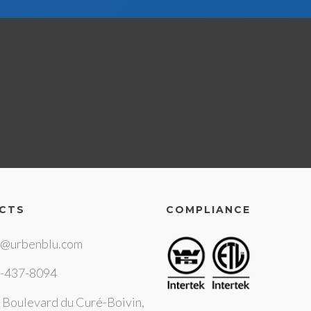
CTS
COMPLIANCE
o@urbenblu.com
-437-8094
 Boulevard du Curé-Boivin,