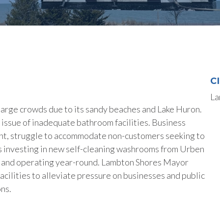
C
La
large crowds due to its sandy beaches and Lake Huron.
 issue of inadequate bathroom facilities. Business
ant, struggle to accommodate non-customers seeking to
 is investing in new self-cleaning washrooms from Urben
d and operating year-round. Lambton Shores Mayor
cilities to alleviate pressure on businesses and public
ns.