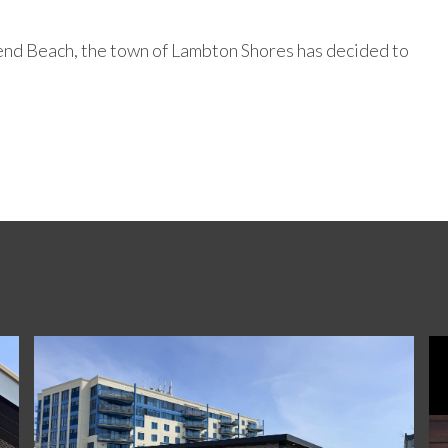
 Bend Beach, the town of Lambton Shores has decided to