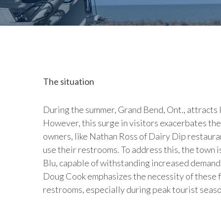
The situation
During the summer, Grand Bend, Ont., attracts 
However, this surge in visitors exacerbates the
owners, like Nathan Ross of Dairy Dip restaur
use their restrooms. To address this, the town
Blu, capable of withstanding increased deman
Doug Cook emphasizes the necessity of these fa
restrooms, especially during peak tourist seaso