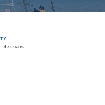
ITY
mbton Shores