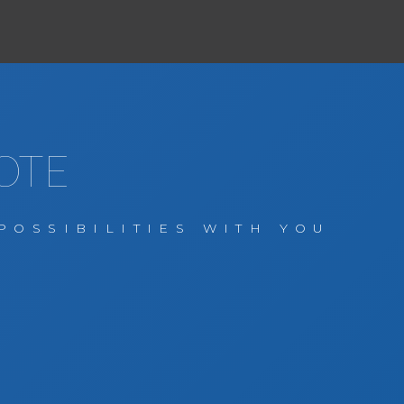
OTE
POSSIBILITIES WITH YOU