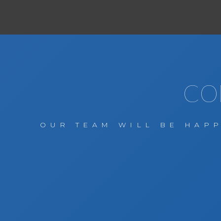
CO
OUR TEAM WILL BE HAPP