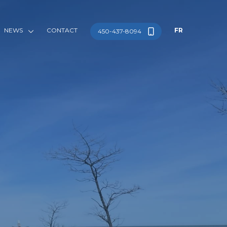
NEWS
CONTACT
FR
450-437-8094