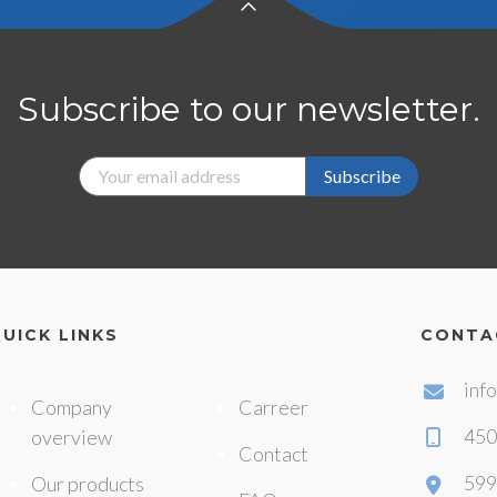
Subscribe to our newsletter.
Subscribe
UICK LINKS
CONTA
inf
Company
Carreer
450
overview
Contact
599
Our products