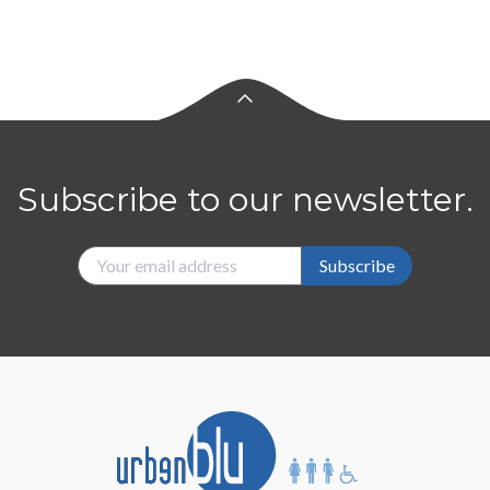
Subscribe to our newsletter.
Subscribe