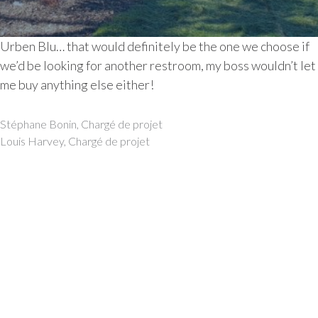
Urben Blu… that would definitely be the one we choose if
we’d be looking for another restroom, my boss wouldn’t let
me buy anything else either!
Post
Stéphane Bonin, Chargé de projet
navigation
Louis Harvey, Chargé de projet