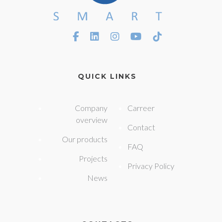
QUICK LINKS
Company
Carreer
overview
Contact
Our products
FAQ
Projects
Privacy Policy
News