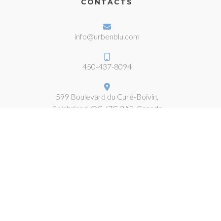
CONTACTS
info@urbenblu.com
450-437-8094
599 Boulevard du Curé-Boivin,
Boisbriand, QC J7G 2A8, Canada
COMPLIANCE