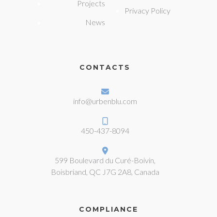
Projects
Privacy Policy
News
CONTACTS
info@urbenblu.com
450-437-8094
599 Boulevard du Curé-Boivin,
Boisbriand, QC J7G 2A8, Canada
COMPLIANCE