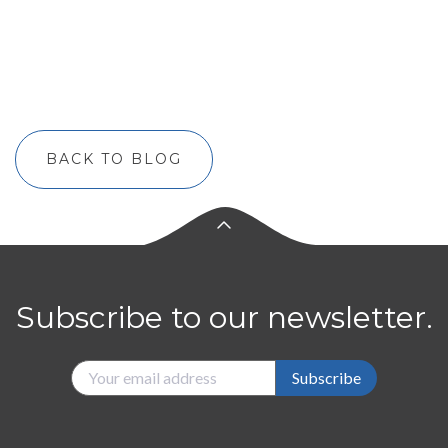
BACK TO BLOG
Subscribe to our newsletter.
Subscribe