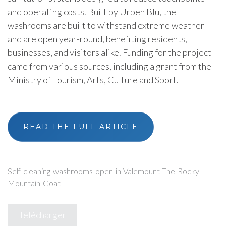
and operating costs. Built by Urben Blu, the
washrooms are built to withstand extreme weather
and are open year-round, benefiting residents,
businesses, and visitors alike. Funding for the project
came from various sources, including a grant from the
Ministry of Tourism, Arts, Culture and Sport.
READ THE FULL ARTICLE
Self-cleaning-washrooms-open-in-Valemount-The-Rocky-
Mountain-Goat
Télécharger