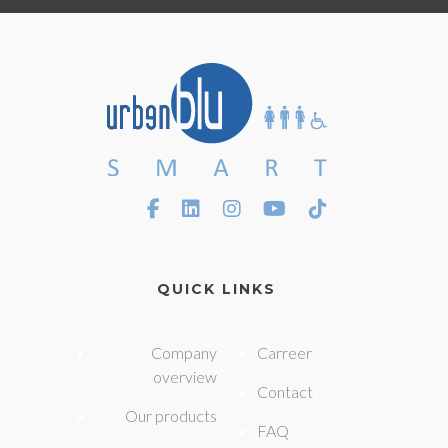
QUICK LINKS
Company
Carreer
overview
Contact
Our products
FAQ