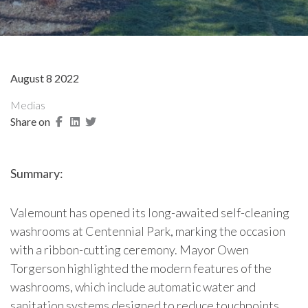
August 8 2022
Medias
Share on
Summary:
Valemount has opened its long-awaited self-cleaning
washrooms at Centennial Park, marking the occasion
with a ribbon-cutting ceremony. Mayor Owen
Torgerson highlighted the modern features of the
washrooms, which include automatic water and
sanitation systems designed to reduce touchpoints