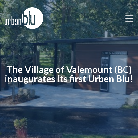
Skip
to
content
The Village of Valemount (BC)
inaugurates its first Urben Blu!